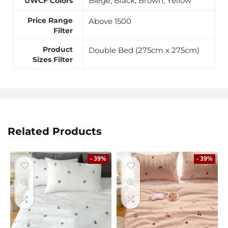
Biege, Black, Brown, Yellow
UWCF Colors
Price Range
Above 1500
Filter
Product
Double Bed (275cm x 275cm)
Sizes Filter
Related Products
- 39%
- 39%