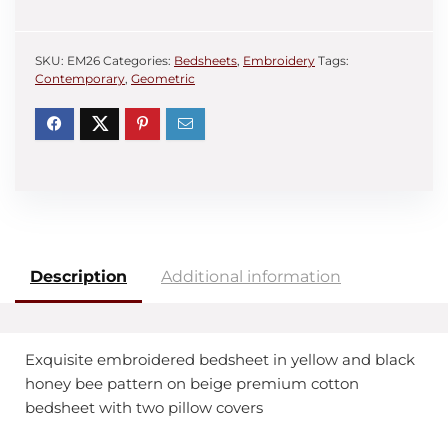
SKU:
EM26
Categories:
Bedsheets
,
Embroidery
Tags:
Contemporary
,
Geometric
Description
Additional information
Exquisite embroidered bedsheet in yellow and black
honey bee pattern on beige premium cotton
bedsheet with two pillow covers