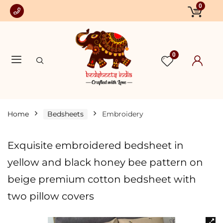
0
0
Home
Bedsheets
Embroidery
Exquisite embroidered bedsheet in
yellow and black honey bee pattern on
beige premium cotton bedsheet with
two pillow covers