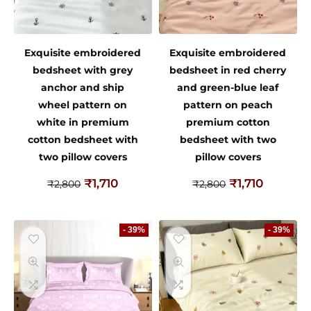
Exquisite embroidered
Exquisite embroidered
bedsheet with grey
bedsheet in red cherry
anchor and ship
and green-blue leaf
wheel pattern on
pattern on peach
white in premium
premium cotton
cotton bedsheet with
bedsheet with two
two pillow covers
pillow covers
₹
1,710
₹
1,710
₹
2,800
₹
2,800
- 39%
- 39%