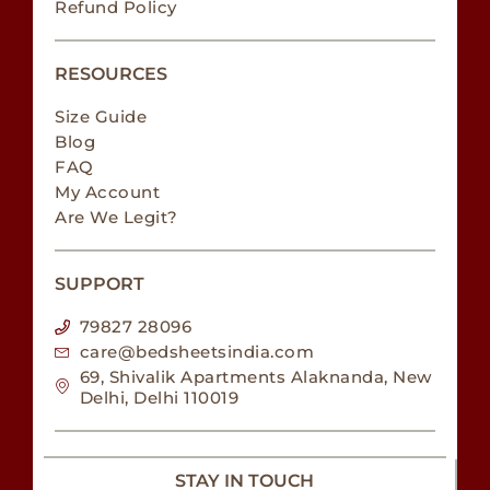
Refund Policy
RESOURCES
Size Guide
Blog
FAQ
My Account
Are We Legit?
SUPPORT
79827 28096
care@bedsheetsindia.com
69, Shivalik Apartments Alaknanda, New
Delhi, Delhi 110019
STAY IN TOUCH