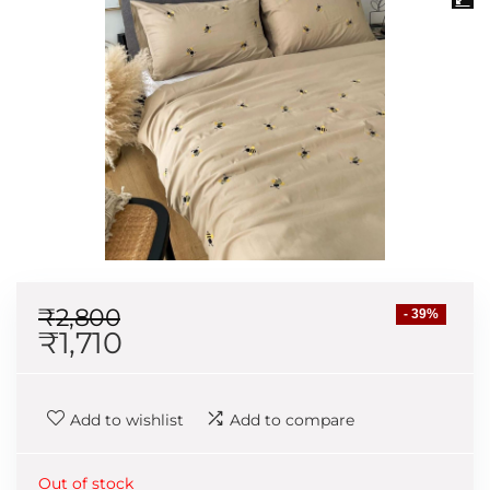
₹
2,800
- 39%
₹
1,710
Add to wishlist
Add to compare
Out of stock