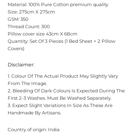
Material: 100% Pure Cotton premium quality
Size: 275cm X 275cm
GSM: 350
Thread Count: 300
Pillow cover size 43cm X 68cm
Quantity: Set Of 3 Pieces (1 Bed Sheet + 2 Pillow
Covers)
Disclaimer:
1. Colour Of The Actual Product May Slightly Vary
From The Image.
2. Bleeding Of Dark Colours Is Expected During The
First 2-3 Washes. Must Be Washed Separately.
3. Expect Slight Variations In Size As These Are
Handmade By Artisans.
Country of origin: India