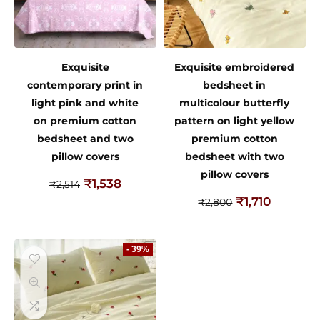
Exquisite
Exquisite embroidered
contemporary print in
bedsheet in
light pink and white
multicolour butterfly
on premium cotton
pattern on light yellow
bedsheet and two
premium cotton
pillow covers
bedsheet with two
pillow covers
₹
1,538
₹
2,514
₹
1,710
₹
2,800
- 39%