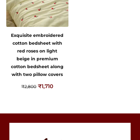
Exquisite embroidered
cotton bedsheet with
red roses on light
beige in premium
cotton bedsheet along
with two pillow covers
₹
1,710
₹
2,800