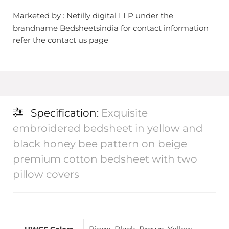
Marketed by : Netilly digital LLP under the
brandname Bedsheetsindia for contact information
refer the contact us page
Specification:
Exquisite
embroidered bedsheet in yellow and
black honey bee pattern on beige
premium cotton bedsheet with two
pillow covers