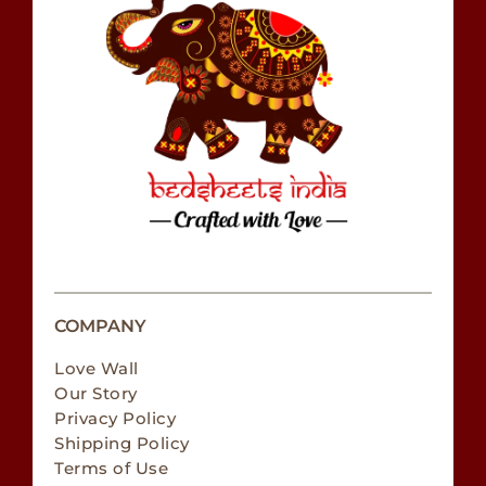
COMPANY
Love Wall
Our Story
Privacy Policy
Shipping Policy
Terms of Use