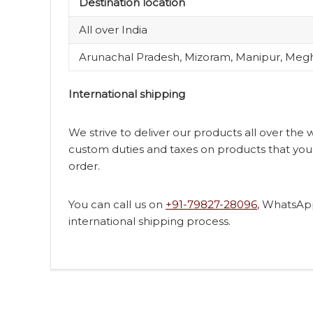
Destination location
All over India
Arunachal Pradesh, Mizoram, Manipur, Megh
International shipping
We strive to deliver our products all over the
custom duties and taxes on products that you 
order.
You can call us on
+91-79827-28096
, WhatsAp
international shipping process.