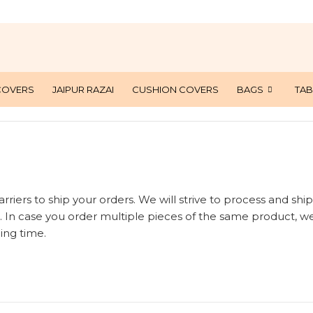
COVERS
JAIPUR RAZAI
CUSHION COVERS
BAGS
TAB
rriers to ship your orders. We will strive to process and ship
. In case you order multiple pieces of the same product, we
ing time.