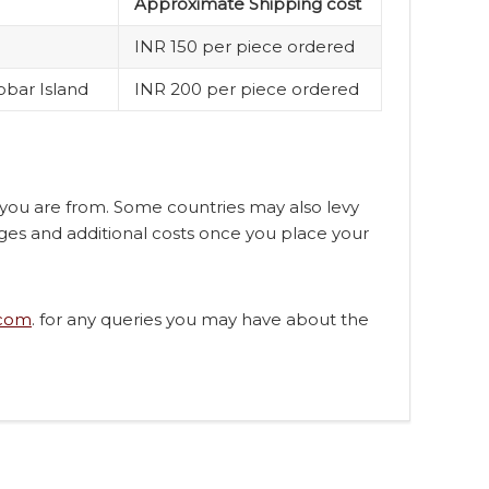
Approximate Shipping cost
INR 150 per piece ordered
obar Island
INR 200 per piece ordered
n you are from. Some countries may also levy
ges and additional costs once you place your
.com
. for any queries you may have about the