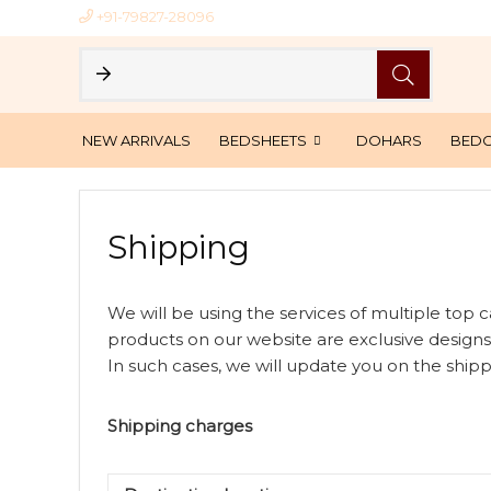
+91-79827-28096
NEW ARRIVALS
BEDSHEETS
DOHARS
BED
Shipping
We will be using the services of multiple top ca
products on our website are exclusive designs
In such cases, we will update you on the shipp
Shipping charges