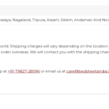
alaya, Nagaland, Tripura, Assam, Sikkim, Andaman And Nic
 world. Shipping charges will vary depending on the locatio
order overseas. We will contact you with the shipping char
p at
+91-79827-28096
or email us at
care@bedsheetsindia