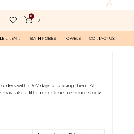
0
0
LE LINEN
BATH ROBES
TOWELS
CONTACT US
 orders within 5-7 days of placing them. All
 may take a little more time to secure stocks.