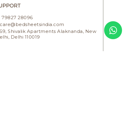
UPPORT
79827 28096
care@bedsheetsindia.com
69, Shivalik Apartments Alaknanda, New
elhi, Delhi 110019
SERVED