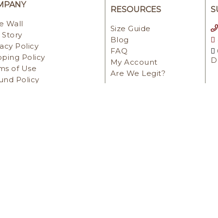
MPANY
RESOURCES
S
e Wall
Size Guide
 Story
Blog
vacy Policy
FAQ
pping Policy
D
My Account
ms of Use
Are We Legit?
und Policy
ENT METHODS
IGHT © 2022 | POWERED BY NETILLY. ALL RIGHTS RE