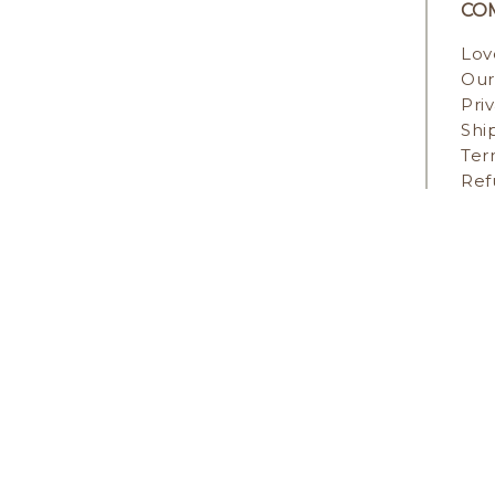
CO
Lov
Our
Pri
Shi
Ter
Ref
STAY IN TOUCH
PAYM
COPYR