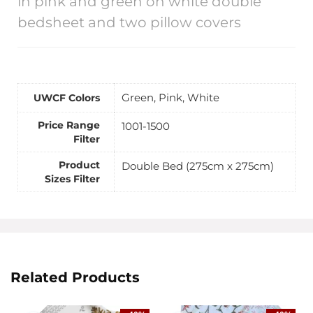
in pink and green on white double
bedsheet and two pillow covers
Green, Pink, White
UWCF Colors
Price Range
1001-1500
Filter
Product
Double Bed (275cm x 275cm)
Sizes Filter
Related Products