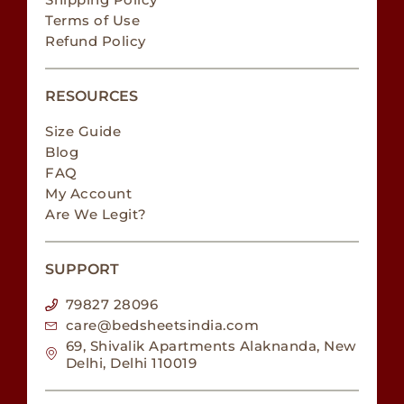
Terms of Use
Refund Policy
RESOURCES
Size Guide
Blog
FAQ
My Account
Are We Legit?
SUPPORT
79827 28096
care@bedsheetsindia.com
69, Shivalik Apartments Alaknanda, New
Delhi, Delhi 110019