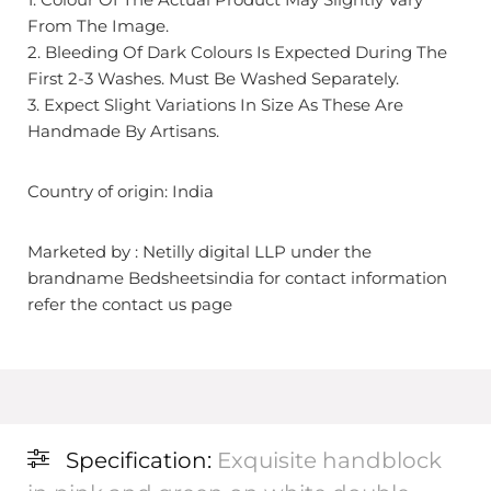
From The Image.
2. Bleeding Of Dark Colours Is Expected During The
First 2-3 Washes. Must Be Washed Separately.
3. Expect Slight Variations In Size As These Are
Handmade By Artisans.
Country of origin: India
Marketed by : Netilly digital LLP under the
brandname Bedsheetsindia for contact information
refer the contact us page
Specification:
Exquisite handblock