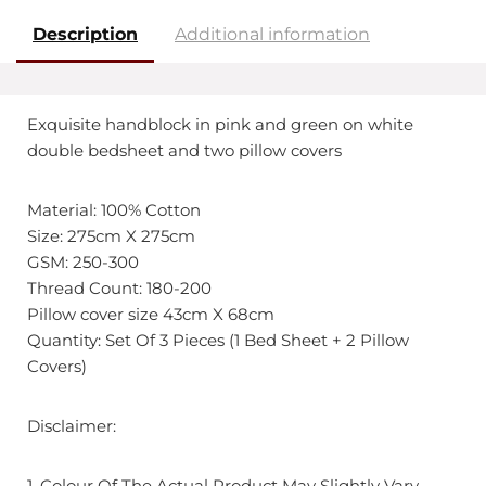
Description
Additional information
Exquisite handblock in pink and green on white
double bedsheet and two pillow covers
Material: 100% Cotton
Size: 275cm X 275cm
GSM: 250-300
Thread Count: 180-200
Pillow cover size 43cm X 68cm
Quantity: Set Of 3 Pieces (1 Bed Sheet + 2 Pillow
Covers)
Disclaimer:
1. Colour Of The Actual Product May Slightly Vary