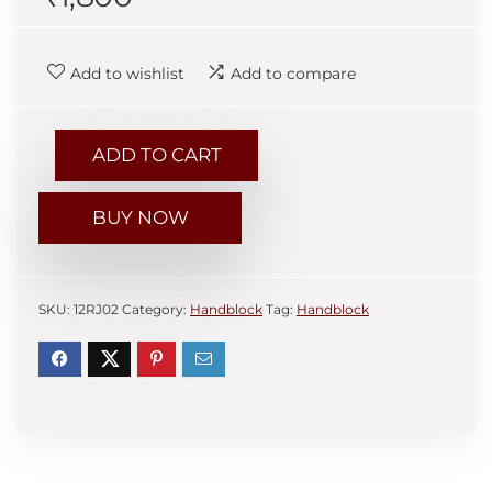
Add to wishlist
Add to compare
ADD TO CART
BUY NOW
SKU:
12RJ02
Category:
Handblock
Tag:
Handblock