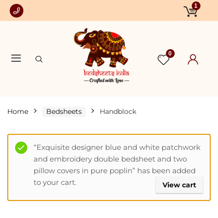
1
0
Home
Bedsheets
Handblock
“Exquisite designer blue and white patchwork
and embroidery double bedsheet and two
pillow covers in pure poplin” has been added
to your cart.
View cart