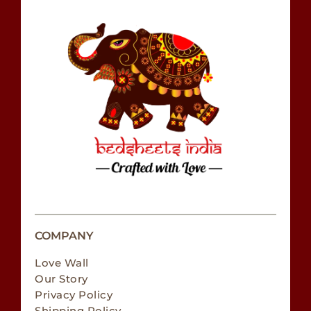
COMPANY
Love Wall
Our Story
Privacy Policy
Shipping Policy