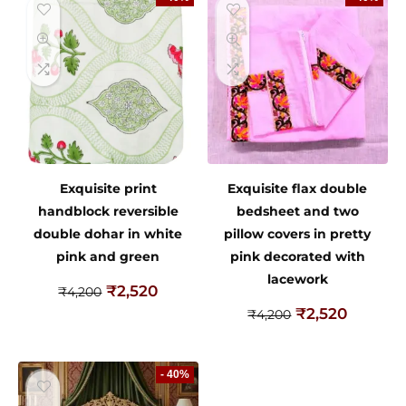
Exquisite print
Exquisite flax double
handblock reversible
bedsheet and two
double dohar in white
pillow covers in pretty
pink and green
pink decorated with
lacework
₹
2,520
₹
4,200
₹
2,520
₹
4,200
- 40%