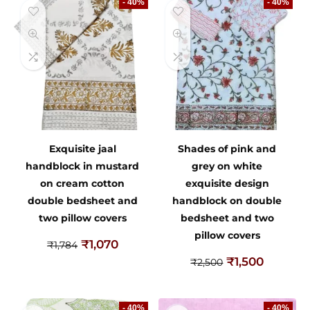
- 40%
- 40%
Exquisite jaal
Shades of pink and
handblock in mustard
grey on white
on cream cotton
exquisite design
double bedsheet and
handblock on double
two pillow covers
bedsheet and two
pillow covers
₹
1,070
₹
1,784
₹
1,500
₹
2,500
- 40%
- 40%