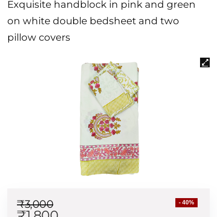
Exquisite handblock in pink and green
on white double bedsheet and two
pillow covers
₹
3,000
- 40%
₹
1,800