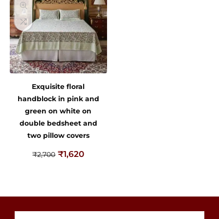
Exquisite floral
handblock in pink and
green on white on
double bedsheet and
two pillow covers
₹
1,620
₹
2,700