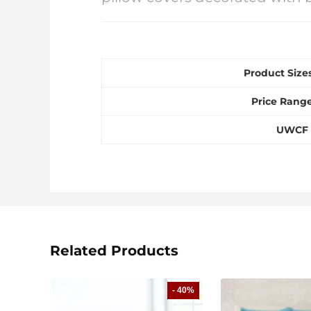
Product Sizes
Price Range
UWCF 
Related Products
- 40%