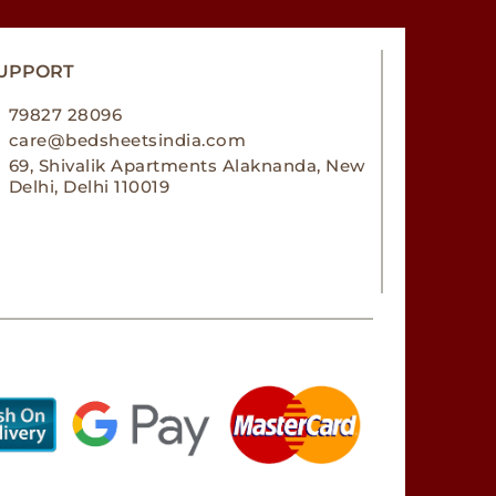
UPPORT
79827 28096
care@bedsheetsindia.com
69, Shivalik Apartments Alaknanda, New
Delhi, Delhi 110019