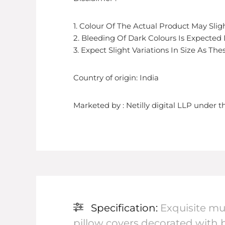
1. Colour Of The Actual Product May Sli
2. Bleeding Of Dark Colours Is Expected
3. Expect Slight Variations In Size As T
Country of origin: India
Marketed by : Netilly digital LLP under
Specification:
Exquisite mu
pillow covers decorated with b