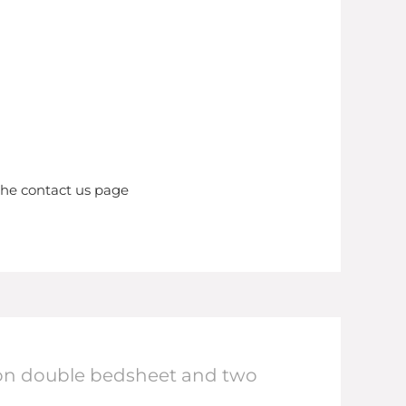
the contact us page
otton double bedsheet and two