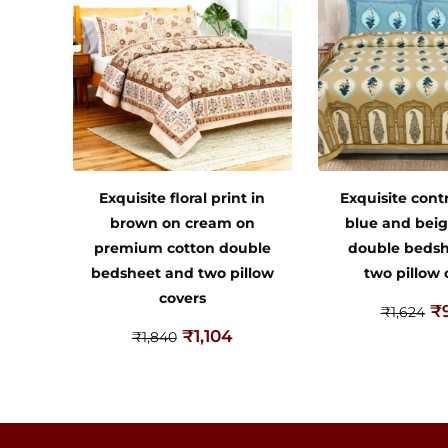
Exquisite floral print in
Exquisite contr
brown on cream on
blue and beig
premium cotton double
double beds
bedsheet and two pillow
two pillow 
covers
₹
₹
1,624
₹
1,104
₹
1,840