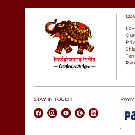
CO
Lov
Our
Pri
Shi
Ter
Ref
STAY IN TOUCH
PAYM