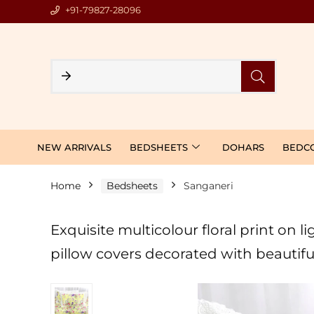
+91-79827-28096
NEW ARRIVALS
BEDSHEETS
DOHARS
BEDC
Home
Bedsheets
Sanganeri
Exquisite multicolour floral print on
pillow covers decorated with beautifu