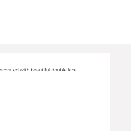
decorated with beautiful double lace