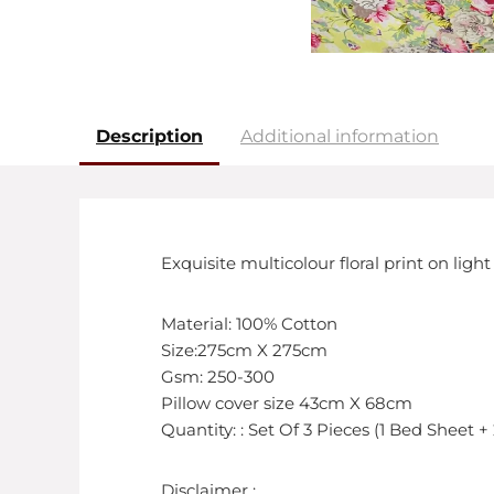
Description
Additional information
Exquisite multicolour floral print on li
Material: 100% Cotton
Size:275cm X 275cm
Gsm: 250-300
Pillow cover size 43cm X 68cm
Quantity: : Set Of 3 Pieces (1 Bed Sheet +
Disclaimer :