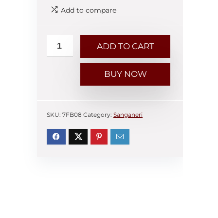
Add to compare
ADD TO CART
BUY NOW
SKU:
7FB08
Category:
Sanganeri