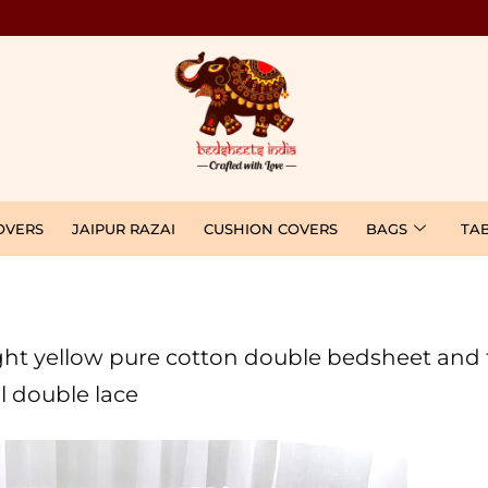
OVERS
JAIPUR RAZAI
CUSHION COVERS
BAGS
TA
 light yellow pure cotton double bedsheet and
l double lace