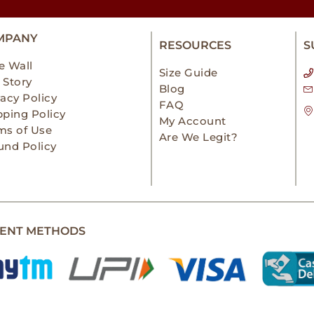
MPANY
RESOURCES
S
e Wall
Size Guide
 Story
Blog
vacy Policy
FAQ
pping Policy
My Account
ms of Use
Are We Legit?
und Policy
ENT METHODS