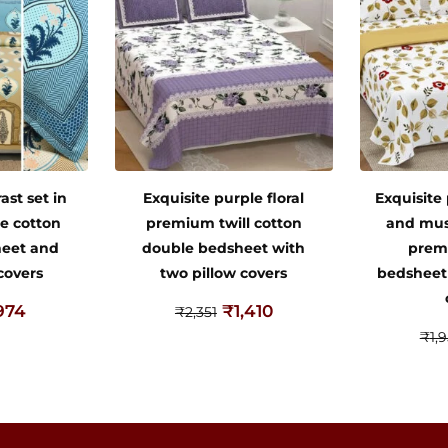
ast set in
Exquisite purple floral
Exquisite
e cotton
premium twill cotton
and mus
heet and
double bedsheet with
prem
covers
two pillow covers
bedsheet
974
₹
1,410
₹
2,351
₹
1,