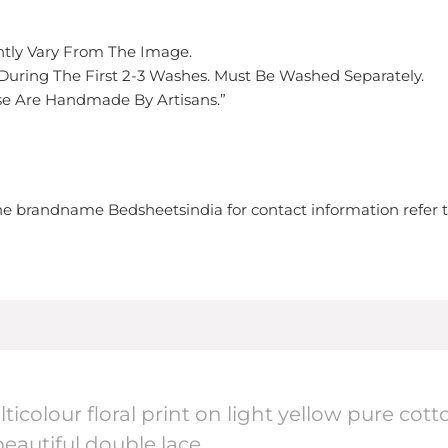
ghtly Vary From The Image.
 During The First 2-3 Washes. Must Be Washed Separately.
hese Are Handmade By Artisans.”
 the brandname Bedsheetsindia for contact information refer 
lticolour floral print on light yellow pure c
eautiful double lace