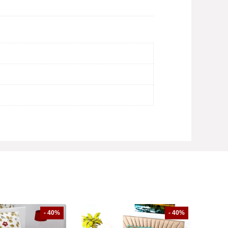
- 40%
- 40%