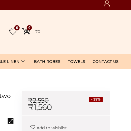
0
0
₹
0
BLE LINEN
BATH ROBES
TOWELS
CONTACT US
 two
₹
2,550
- 39%
₹
1,560
Add to wishlist