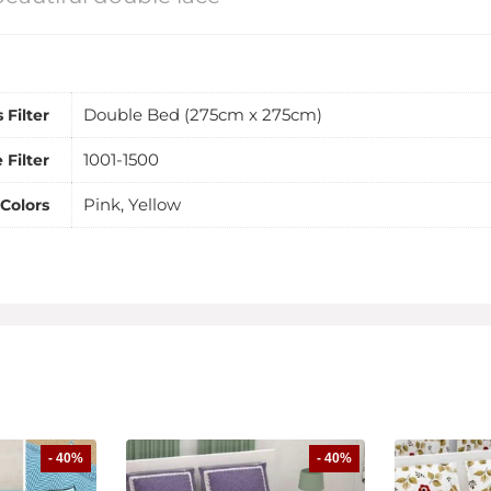
Double Bed (275cm x 275cm)
 Filter
1001-1500
 Filter
Pink, Yellow
Colors
- 40%
- 40%