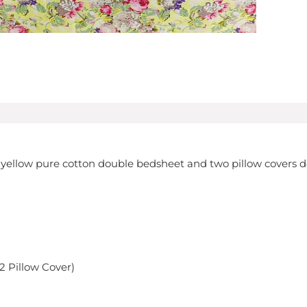
ght yellow pure cotton double bedsheet and two pillow covers 
 2 Pillow Cover)