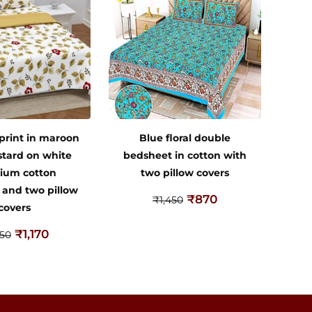
 print in maroon
Blue floral double
tard on white
bedsheet in cotton with
ium cotton
two pillow covers
 and two pillow
₹
870
₹
1,450
covers
₹
1,170
950