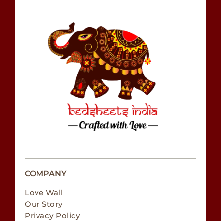
COMPANY
Love Wall
Our Story
Privacy Policy