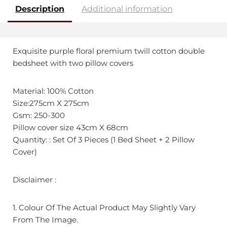
Description
Additional information
Exquisite purple floral premium twill cotton double
bedsheet with two pillow covers
Material: 100% Cotton
Size:275cm X 275cm
Gsm: 250-300
Pillow cover size 43cm X 68cm
Quantity: : Set Of 3 Pieces (1 Bed Sheet + 2 Pillow
Cover)
Disclaimer :
1. Colour Of The Actual Product May Slightly Vary
From The Image.