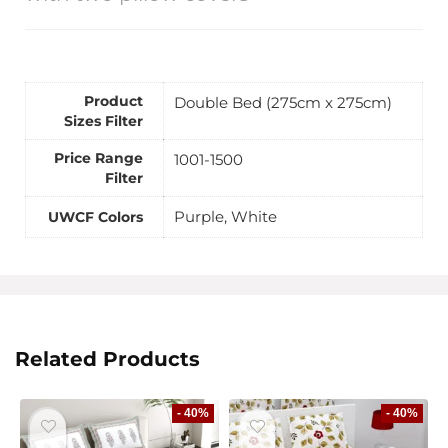
Product
Double Bed (275cm x 275cm)
Sizes Filter
Price Range
1001-1500
Filter
Purple, White
UWCF Colors
Related Products
- 40%
- 40%