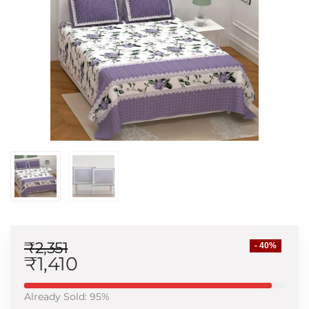
₹
2,351
- 40%
₹
1,410
Already Sold: 95%