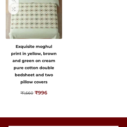
Exquisite moghul
print in yellow, brown
and green on cream
pure cotton double
bedsheet and two
pillow covers
₹
996
₹
1,660