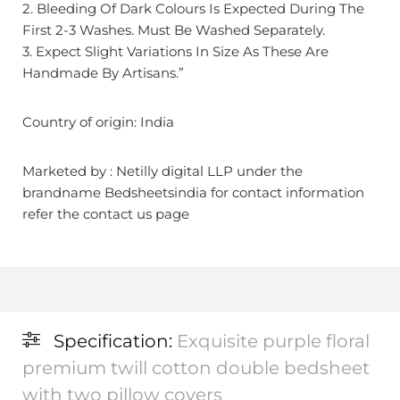
2. Bleeding Of Dark Colours Is Expected During The
First 2-3 Washes. Must Be Washed Separately.
3. Expect Slight Variations In Size As These Are
Handmade By Artisans.”
Country of origin: India
Marketed by : Netilly digital LLP under the
brandname Bedsheetsindia for contact information
refer the contact us page
Specification:
Exquisite purple floral
premium twill cotton double bedsheet
with two pillow covers