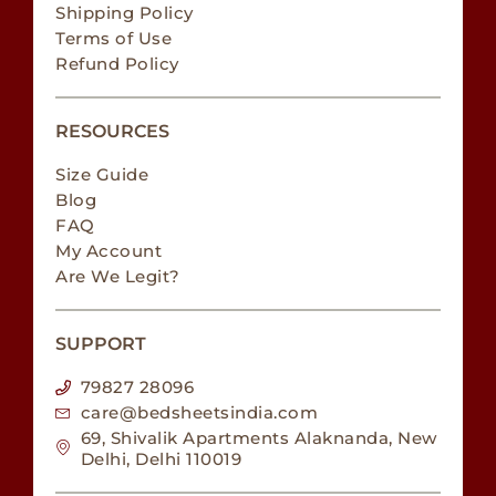
Shipping Policy
Terms of Use
Refund Policy
RESOURCES
Size Guide
Blog
FAQ
My Account
Are We Legit?
SUPPORT
79827 28096
care@bedsheetsindia.com
69, Shivalik Apartments Alaknanda, New
Delhi, Delhi 110019