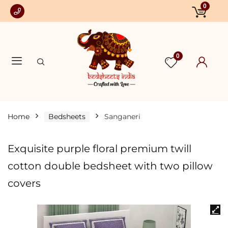
0
0
Home
Bedsheets
Sanganeri
Exquisite purple floral premium twill
cotton double bedsheet with two pillow
covers