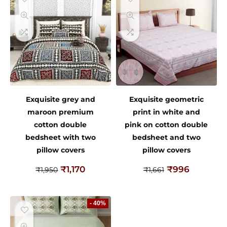
Exquisite grey and
Exquisite geometric
maroon premium
print in white and
cotton double
pink on cotton double
bedsheet with two
bedsheet and two
pillow covers
pillow covers
₹
1,170
₹
996
₹
1,950
₹
1,661
- 40%