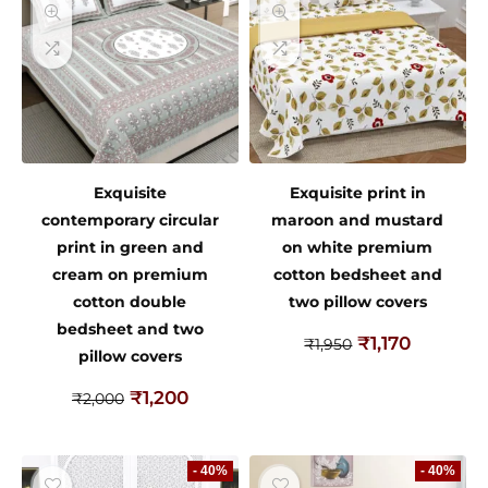
Exquisite
Exquisite print in
contemporary circular
maroon and mustard
print in green and
on white premium
cream on premium
cotton bedsheet and
cotton double
two pillow covers
bedsheet and two
₹
1,170
₹
1,950
pillow covers
₹
1,200
₹
2,000
- 40%
- 40%