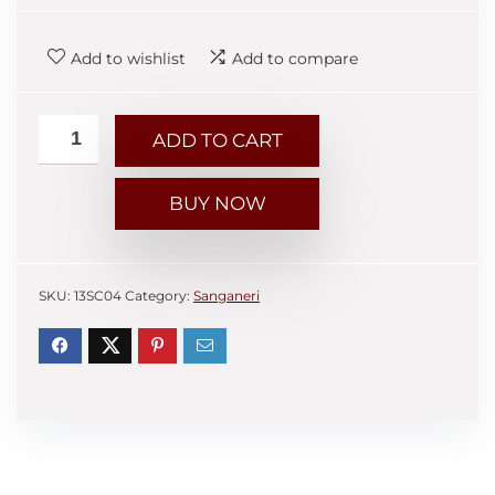
Add to wishlist
Add to compare
ADD TO CART
BUY NOW
SKU:
13SC04
Category:
Sanganeri