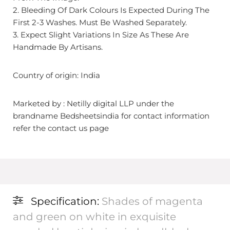
2. Bleeding Of Dark Colours Is Expected During The
First 2-3 Washes. Must Be Washed Separately.
3. Expect Slight Variations In Size As These Are
Handmade By Artisans.
Country of origin: India
Marketed by : Netilly digital LLP under the
brandname Bedsheetsindia for contact information
refer the contact us page
Specification:
Shades of magenta
and green on white in exquisite