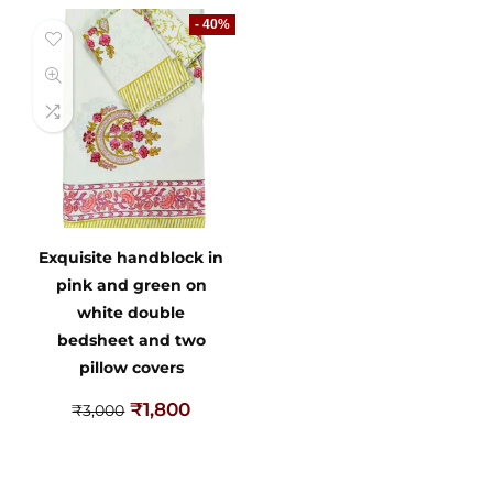
- 40%
Exquisite handblock in
pink and green on
white double
bedsheet and two
pillow covers
₹
1,800
₹
3,000