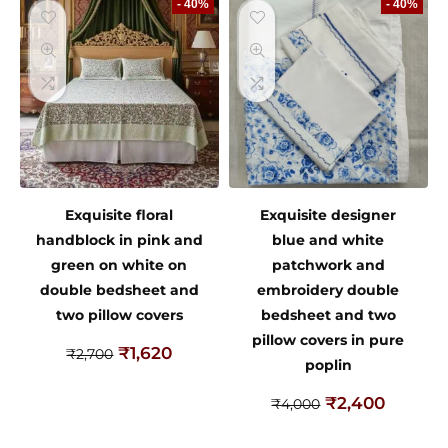
- 40%
- 40%
Exquisite floral
Exquisite designer
handblock in pink and
blue and white
green on white on
patchwork and
double bedsheet and
embroidery double
two pillow covers
bedsheet and two
pillow covers in pure
₹
1,620
₹
2,700
poplin
₹
2,400
₹
4,000