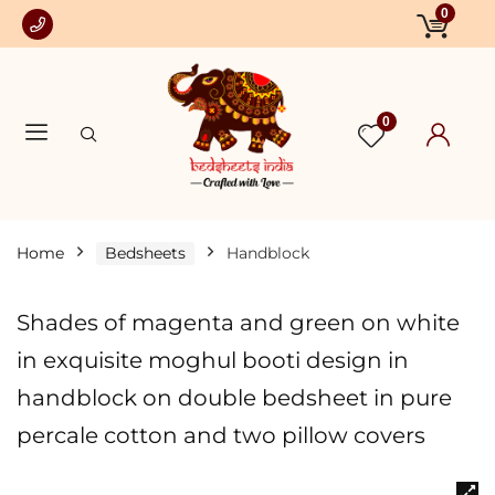
0
0
Home
Bedsheets
Handblock
Shades of magenta and green on white
in exquisite moghul booti design in
handblock on double bedsheet in pure
percale cotton and two pillow covers