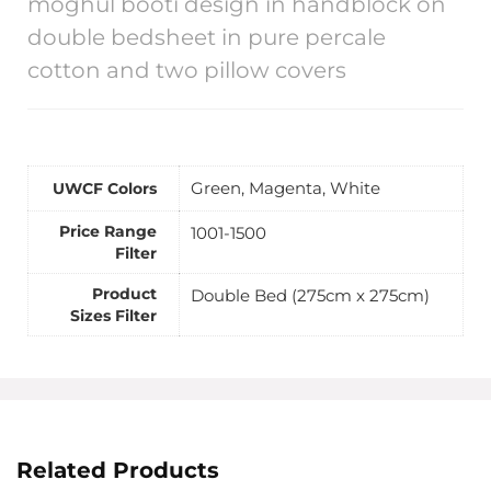
moghul booti design in handblock on
double bedsheet in pure percale
cotton and two pillow covers
Green, Magenta, White
UWCF Colors
Price Range
1001-1500
Filter
Product
Double Bed (275cm x 275cm)
Sizes Filter
Related Products