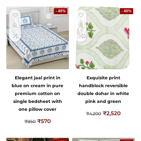
- 40%
- 40%
Elegant jaal print in
Exquisite print
blue on cream in pure
handblock reversible
premium cotton on
double dohar in white
single bedsheet with
pink and green
one pillow cover
₹
2,520
₹
4,200
₹
570
₹
950