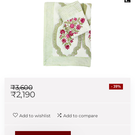
₹
3,600
- 39%
₹
2,190
Add to wishlist
Add to compare