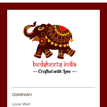
COMPANY
Love Wall