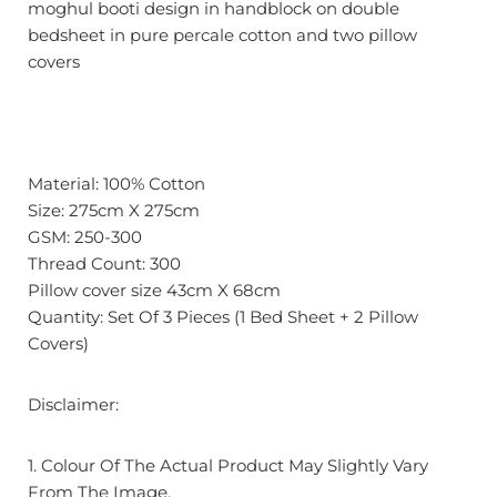
moghul booti design in handblock on double
bedsheet in pure percale cotton and two pillow
covers
Material: 100% Cotton
Size: 275cm X 275cm
GSM: 250-300
Thread Count: 300
Pillow cover size 43cm X 68cm
Quantity: Set Of 3 Pieces (1 Bed Sheet + 2 Pillow
Covers)
Disclaimer:
1. Colour Of The Actual Product May Slightly Vary
From The Image.