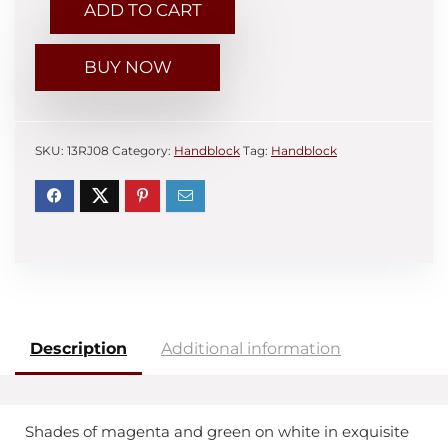
ADD TO CART
BUY NOW
SKU:
13RJ08
Category:
Handblock
Tag:
Handblock
Description
Additional information
Shades of magenta and green on white in exquisite