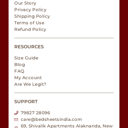
Our Story
Privacy Policy
Shipping Policy
Terms of Use
Refund Policy
RESOURCES
Size Guide
Blog
FAQ
My Account
Are We Legit?
SUPPORT
79827 28096
care@bedsheetsindia.com
69, Shivalik Apartments Alaknanda, New