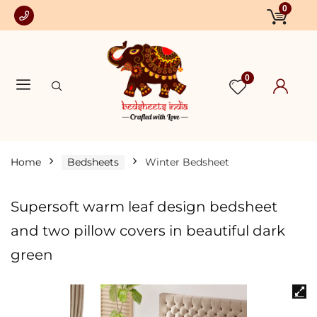
0
0
Home
Bedsheets
Winter Bedsheet
Supersoft warm leaf design bedsheet
and two pillow covers in beautiful dark
green