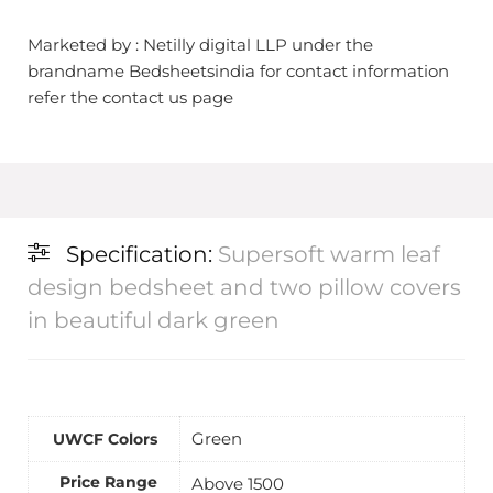
Marketed by : Netilly digital LLP under the
brandname Bedsheetsindia for contact information
refer the contact us page
Specification:
Supersoft warm leaf
design bedsheet and two pillow covers
in beautiful dark green
Green
UWCF Colors
Price Range
Above 1500