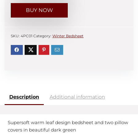
BUY NOW
SKU:
4PC01
Category:
Winter Bedsheet
Description
Additional information
Supersoft warm leaf design bedsheet and two pillow
covers in beautiful dark green