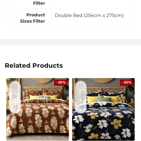
Filter
Product
Double Bed (254cm x 275cm)
Sizes Filter
Related Products
- 40%
- 40%