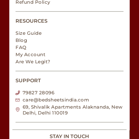
Refund Policy
RESOURCES
Size Guide
Blog
FAQ
My Account
Are We Legit?
SUPPORT
79827 28096
care@bedsheetsindia.com
69, Shivalik Apartments Alaknanda, New
Delhi, Delhi 110019
STAY IN TOUCH