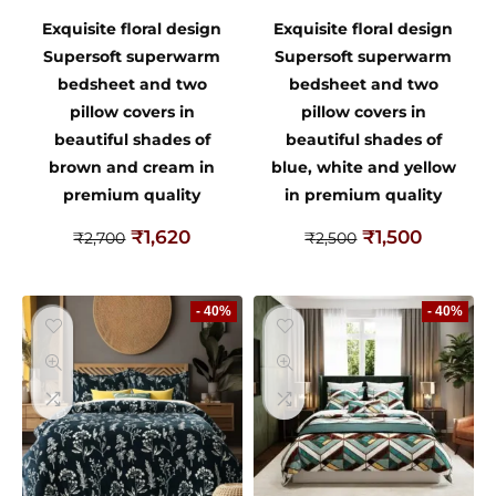
Exquisite floral design
Exquisite floral design
Supersoft superwarm
Supersoft superwarm
bedsheet and two
bedsheet and two
pillow covers in
pillow covers in
beautiful shades of
beautiful shades of
brown and cream in
blue, white and yellow
premium quality
in premium quality
₹
1,620
₹
1,500
₹
2,700
₹
2,500
- 40%
- 40%