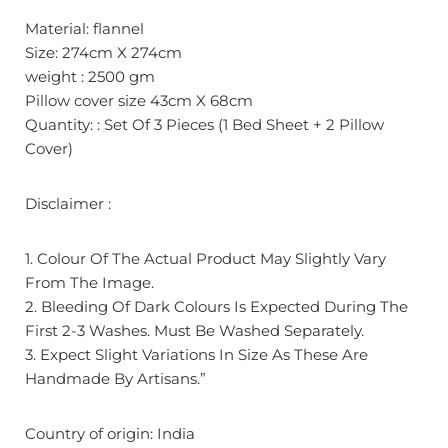
Material: flannel
Size: 274cm X 274cm
weight : 2500 gm
Pillow cover size 43cm X 68cm
Quantity: : Set Of 3 Pieces (1 Bed Sheet + 2 Pillow
Cover)
Disclaimer :
1. Colour Of The Actual Product May Slightly Vary
From The Image.
2. Bleeding Of Dark Colours Is Expected During The
First 2-3 Washes. Must Be Washed Separately.
3. Expect Slight Variations In Size As These Are
Handmade By Artisans.”
Country of origin: India