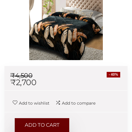
₹
4,500
- 40%
₹
2,700
Add to wishlist
Add to compare
ADD TO CART