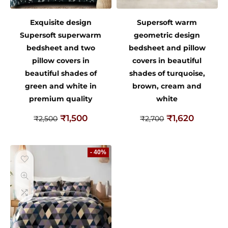
Exquisite design
Supersoft warm
Supersoft superwarm
geometric design
bedsheet and two
bedsheet and pillow
pillow covers in
covers in beautiful
beautiful shades of
shades of turquoise,
green and white in
brown, cream and
premium quality
white
₹
1,500
₹
1,620
₹
2,500
₹
2,700
- 40%