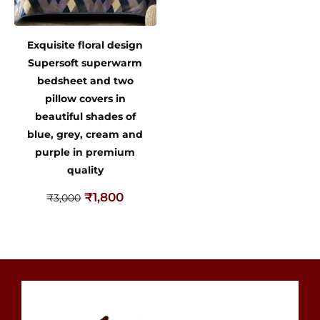
Exquisite floral design
Supersoft superwarm
bedsheet and two
pillow covers in
beautiful shades of
blue, grey, cream and
purple in premium
quality
₹
1,800
₹
3,000