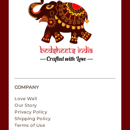
COMPANY
Love Wall
Our Story
Privacy Policy
Shipping Policy
Terms of Use