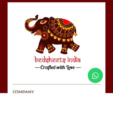
COMPANY
Love Wall
Our Story