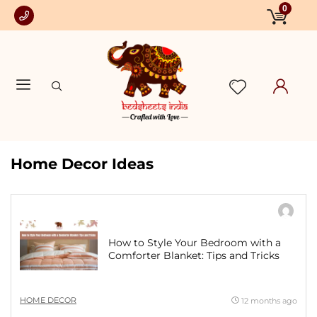
0
Home Decor Ideas
How to Style Your Bedroom with a
Comforter Blanket: Tips and Tricks
HOME DECOR
12 months ago