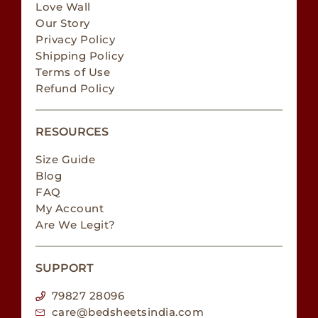
Love Wall
Our Story
Privacy Policy
Shipping Policy
Terms of Use
Refund Policy
RESOURCES
Size Guide
Blog
FAQ
My Account
Are We Legit?
SUPPORT
79827 28096
care@bedsheetsindia.com