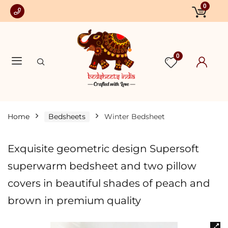
0
0
Home
Bedsheets
Winter Bedsheet
Exquisite geometric design Supersoft
superwarm bedsheet and two pillow
covers in beautiful shades of peach and
brown in premium quality