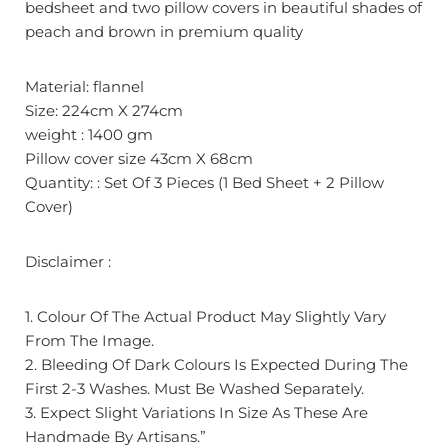
bedsheet and two pillow covers in beautiful shades of
peach and brown in premium quality
Material: flannel
Size: 224cm X 274cm
weight : 1400 gm
Pillow cover size 43cm X 68cm
Quantity: : Set Of 3 Pieces (1 Bed Sheet + 2 Pillow
Cover)
Disclaimer :
1. Colour Of The Actual Product May Slightly Vary
From The Image.
2. Bleeding Of Dark Colours Is Expected During The
First 2-3 Washes. Must Be Washed Separately.
3. Expect Slight Variations In Size As These Are
Handmade By Artisans.”