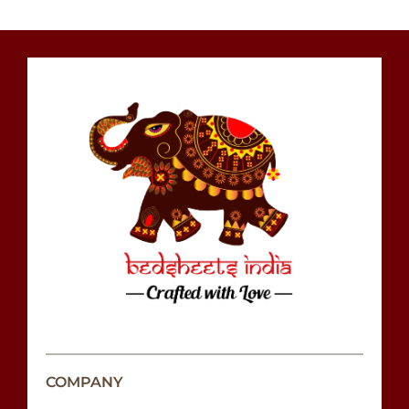
COMPANY