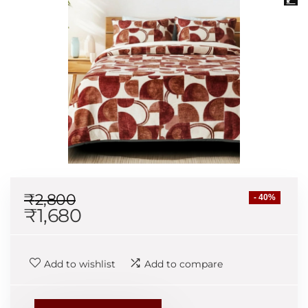
₹
2,800
- 40%
₹
1,680
Add to wishlist
Add to compare