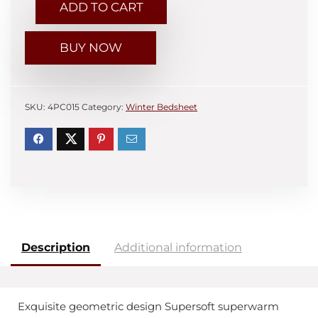
ADD TO CART
BUY NOW
SKU:
4PC015
Category:
Winter Bedsheet
Description
Additional information
Exquisite geometric design Supersoft superwarm