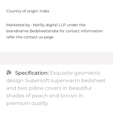
Country of origin: India
Marketed by : Netilly digital LLP under the
brandname Bedsheetsindia for contact information
refer the contact us page
Specification:
Exquisite geometric
design Supersoft superwarm bedsheet
and two pillow covers in beautiful
shades of peach and brown in
premium quality