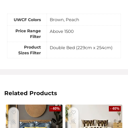
Brown, Peach
UWCF Colors
Price Range
Above 1500
Filter
Product
Double Bed (229cm x 254cm)
Sizes Filter
Related Products
- 40%
- 40%