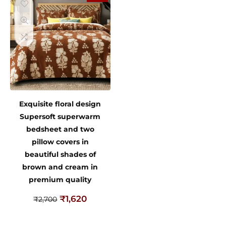
Exquisite floral design
Supersoft superwarm
bedsheet and two
pillow covers in
beautiful shades of
brown and cream in
premium quality
₹
1,620
₹
2,700