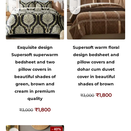
Exquisite design
Supersoft warm floral
Supersoft superwarm
design bedsheet and
bedsheet and two
pillow covers and
pillow covers in
dohar cum duvet
beautiful shades of
cover in beautiful
green, brown and
shades of brown
cream in premium
₹
1,800
₹
3,000
quality
₹
1,800
₹
3,000
- 40%