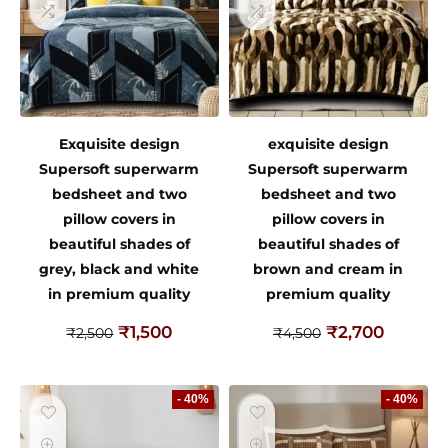
Exquisite design
exquisite design
Supersoft superwarm
Supersoft superwarm
bedsheet and two
bedsheet and two
pillow covers in
pillow covers in
beautiful shades of
beautiful shades of
grey, black and white
brown and cream in
in premium quality
premium quality
₹
1,500
₹
2,700
₹
2,500
₹
4,500
- 40%
- 40%