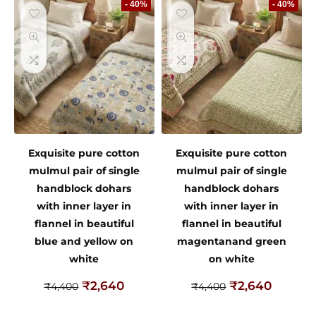
- 40%
- 40%
Exquisite pure cotton
Exquisite pure cotton
mulmul pair of single
mulmul pair of single
handblock dohars
handblock dohars
with inner layer in
with inner layer in
flannel in beautiful
flannel in beautiful
blue and yellow on
magentanand green
white
on white
₹
2,640
₹
2,640
₹
4,400
₹
4,400