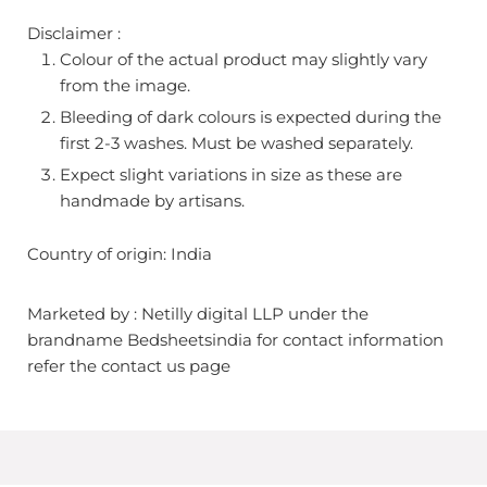
Disclaimer :
Colour of the actual product may slightly vary
from the image.
Bleeding of dark colours is expected during the
first 2-3 washes. Must be washed separately.
Expect slight variations in size as these are
handmade by artisans.
Country of origin: India
Marketed by : Netilly digital LLP under the
brandname Bedsheetsindia for contact information
refer the contact us page