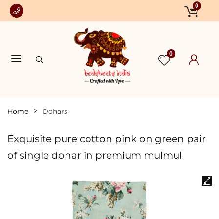
0
0
Home
Dohars
Exquisite pure cotton pink on green pair
of single dohar in premium mulmul