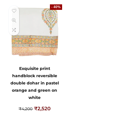
- 40%
Exquisite print
handblock reversible
double dohar in pastel
orange and green on
white
₹
2,520
₹
4,200