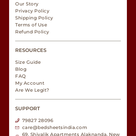
Our Story
Privacy Policy
Shipping Policy
Terms of Use
Refund Policy
RESOURCES
Size Guide
Blog
FAQ
My Account
Are We Legit?
SUPPORT
79827 28096
care@bedsheetsindia.com
69, Shivalik Apartments Alaknanda, New