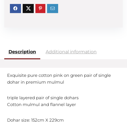
Description
Additional information
Exquisite pure cotton pink on green pair of single
dohar in premium mulmul
triple layered pair of single dohars
Cotton mulmul and flannel layer
Dohar size: 152cm X 229cm