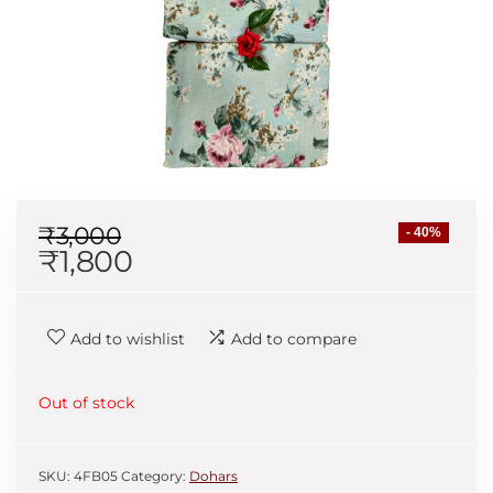
₹
3,000
- 40%
₹
1,800
Add to wishlist
Add to compare
Out of stock
SKU:
4FB05
Category:
Dohars