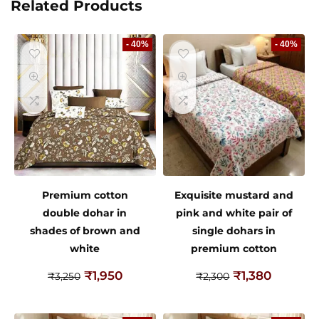
Related Products
- 40%
- 40%
Premium cotton
Exquisite mustard and
double dohar in
pink and white pair of
shades of brown and
single dohars in
white
premium cotton
₹
1,950
₹
1,380
₹
3,250
₹
2,300