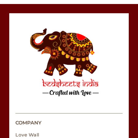
COMPANY
Love Wall