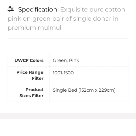
Specification:
Exquisite pure cotton
pink on green pair of single dohar in
premium mulmul
Green, Pink
UWCF Colors
Price Range
1001-1500
Filter
Product
Single Bed (152cm x 229cm)
Sizes Filter