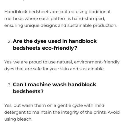
Handblock bedsheets are crafted using traditional
methods where each pattern is hand-stamped,
ensuring unique designs and sustainable production.
Are the dyes used in handblock
bedsheets eco-friendly?
Yes, we are proud to use natural, environment-friendly
dyes that are safe for your skin and sustainable.
Can I machine wash handblock
bedsheets?
Yes, but wash them on a gentle cycle with mild
detergent to maintain the integrity of the prints. Avoid
using bleach.