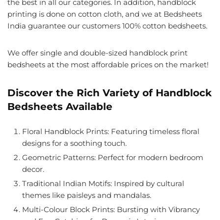
the best in all our categories. In addition, handblock
printing is done on cotton cloth, and we at Bedsheets
India guarantee our customers 100% cotton bedsheets.
We offer single and double-sized handblock print
bedsheets at the most affordable prices on the market!
Discover the Rich Variety of Handblock
Bedsheets Available
Floral Handblock Prints
: Featuring timeless floral
designs for a soothing touch.
Geometric Patterns
: Perfect for modern bedroom
decor.
Traditional Indian Motifs
: Inspired by cultural
themes like paisleys and mandalas.
Multi-Colour Block Prints
: Bursting with Vibrancy