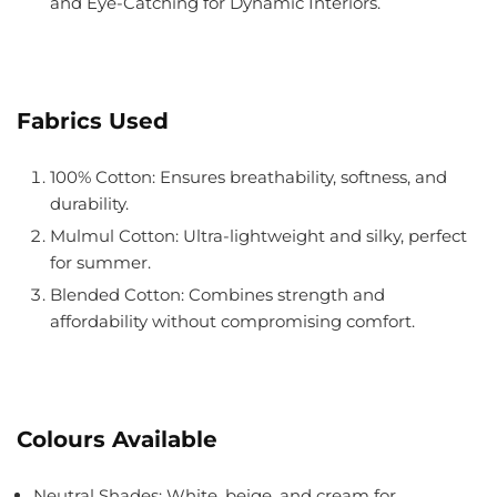
and Eye-Catching for Dynamic Interiors.
Fabrics Used
100% Cotton
: Ensures breathability, softness, and
durability.
Mulmul Cotton
: Ultra-lightweight and silky, perfect
for summer.
Blended Cotton
: Combines strength and
affordability without compromising comfort.
Colours Available
Neutral Shades: White, beige, and cream for