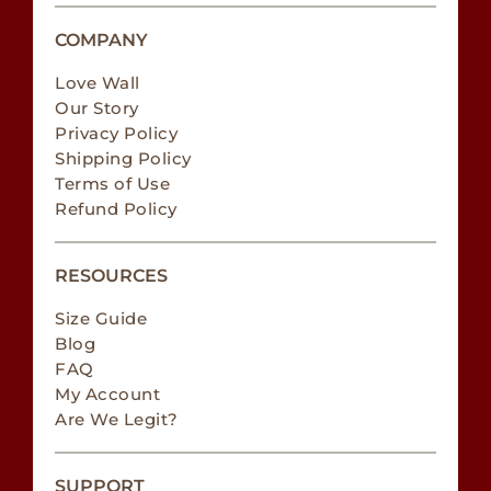
COMPANY
Love Wall
Our Story
Privacy Policy
Shipping Policy
Terms of Use
Refund Policy
RESOURCES
Size Guide
Blog
FAQ
My Account
Are We Legit?
SUPPORT