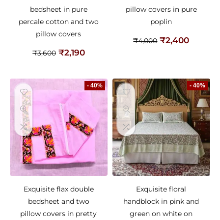
bedsheet in pure
pillow covers in pure
percale cotton and two
poplin
pillow covers
₹
2,400
₹
4,000
₹
2,190
₹
3,600
- 40%
- 40%
Exquisite flax double
Exquisite floral
bedsheet and two
handblock in pink and
pillow covers in pretty
green on white on