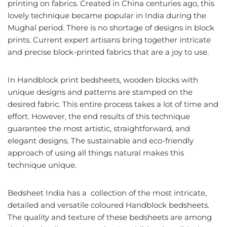
printing on fabrics. Created in China centuries ago, this
lovely technique became popular in India during the
Mughal period. There is no shortage of designs in block
prints. Current expert artisans bring together intricate
and precise block-printed fabrics that are a joy to use.
In Handblock print bedsheets, wooden blocks with
unique designs and patterns are stamped on the
desired fabric. This entire process takes a lot of time and
effort. However, the end results of this technique
guarantee the most artistic, straightforward, and
elegant designs. The sustainable and eco-friendly
approach of using all things natural makes this
technique unique.
Bedsheet India has a collection of the most intricate,
detailed and versatile coloured Handblock bedsheets.
The quality and texture of these bedsheets are among