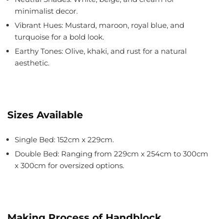
minimalist decor.
Vibrant Hues: Mustard, maroon, royal blue, and
turquoise for a bold look.
Earthy Tones: Olive, khaki, and rust for a natural
aesthetic.
Sizes Available
Single Bed
: 152cm x 229cm.
Double Bed
: Ranging from 229cm x 254cm to 300cm
x 300cm for oversized options.
Making Process of Handblock