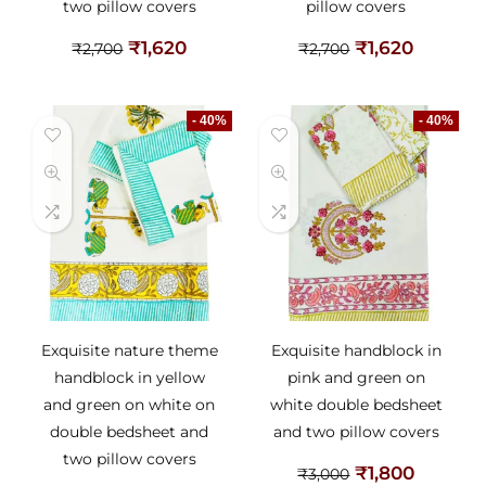
two pillow covers
pillow covers
₹
1,620
₹
1,620
₹
2,700
₹
2,700
- 40%
- 40%
Exquisite nature theme
Exquisite handblock in
handblock in yellow
pink and green on
and green on white on
white double bedsheet
double bedsheet and
and two pillow covers
two pillow covers
₹
1,800
₹
3,000