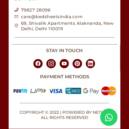
79827 28096
care@bedsheetsindia.com
69, Shivalik Apartments Alaknanda, New
Delhi, Delhi 110019
STAY IN TOUCH
PAYMENT METHODS
COPYRIGHT © 2022 | POWERED BY NETILLY.
ALL RIGHTS RESERVED