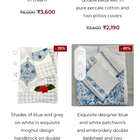
in cream
double bedsheet in
pure percale cotton and
₹
3,600
₹
6,000
two pillow covers
₹
2,190
₹
3,600
- 39%
- 40%
Shades of blue and grey
Exquisite designer blue
on white in exquisite
and white patchwork
moghul design
and embroidery double
handblock on double
bedsheet and two