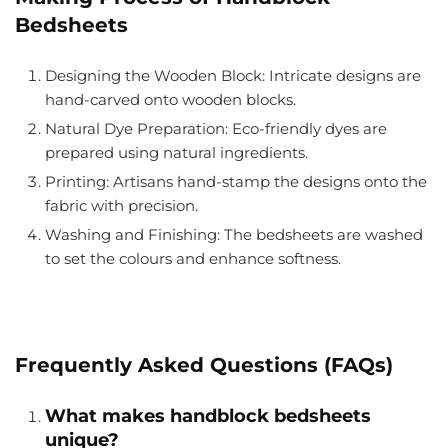
Bedsheets
Designing the Wooden Block
: Intricate designs are
hand-carved onto wooden blocks.
Natural Dye Preparation
: Eco-friendly dyes are
prepared using natural ingredients.
Printing
: Artisans hand-stamp the designs onto the
fabric with precision.
Washing and Finishing
: The bedsheets are washed
to set the colours and enhance softness.
Frequently Asked Questions (FAQs)
What makes handblock bedsheets
unique?