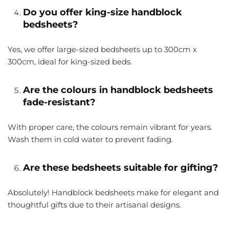
Do you offer king-size handblock
bedsheets?
Yes, we offer large-sized bedsheets up to
300cm x
300cm
, ideal for king-sized beds.
Are the colours in handblock bedsheets
fade-resistant?
With proper care, the colours remain vibrant for years.
Wash them in cold water to prevent fading.
Are these bedsheets suitable for gifting?
Absolutely! Handblock bedsheets make for elegant and
thoughtful gifts due to their artisanal designs.