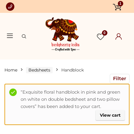
1
0
Home
Bedsheets
Handblock
Filter
“Exquisite floral handblock in pink and green
on white on double bedsheet and two pillow
covers” has been added to your cart.
View cart