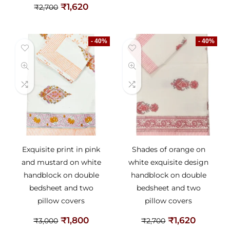
₹
1,620
₹
2,700
- 40%
- 40%
Exquisite print in pink
Shades of orange on
and mustard on white
white exquisite design
handblock on double
handblock on double
bedsheet and two
bedsheet and two
pillow covers
pillow covers
₹
1,800
₹
1,620
₹
3,000
₹
2,700