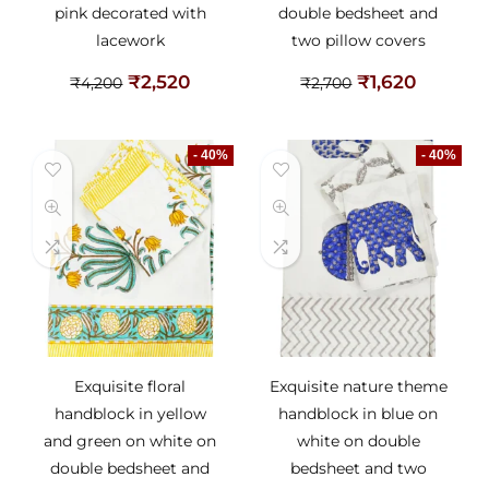
pink decorated with
double bedsheet and
lacework
two pillow covers
₹
2,520
₹
1,620
₹
4,200
₹
2,700
- 40%
- 40%
Exquisite floral
Exquisite nature theme
handblock in yellow
handblock in blue on
and green on white on
white on double
double bedsheet and
bedsheet and two