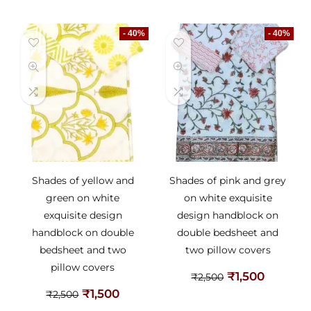
- 40%
- 40%
Shades of yellow and
Shades of pink and grey
green on white
on white exquisite
exquisite design
design handblock on
handblock on double
double bedsheet and
bedsheet and two
two pillow covers
pillow covers
₹
1,500
₹
2,500
₹
1,500
₹
2,500