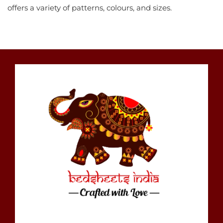
offers a variety of patterns, colours, and sizes.