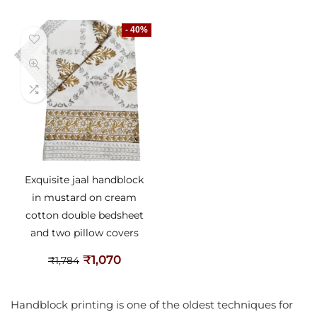
- 40%
Exquisite jaal handblock
in mustard on cream
cotton double bedsheet
and two pillow covers
₹
1,070
₹
1,784
Handblock printing is one of the oldest techniques for