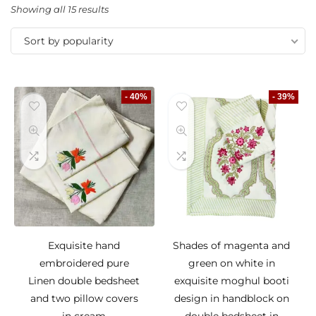
Showing all 15 results
Sort by popularity
- 40%
- 39%
Exquisite hand
Shades of magenta and
embroidered pure
green on white in
Linen double bedsheet
exquisite moghul booti
and two pillow covers
design in handblock on