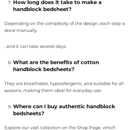
How long does it take to make a
handblock bedsheet?
Depending on the complexity of the design, each step is
done manually
, and it can take several days.
What are the benefits of cotton
handblock bedsheets?
They are breathable, hypoallergenic, and suitable for all
seasons, making them ideal for everyday use.
Where can I buy authentic handblock
bedsheets?
Explore our vast collection on the Shop Page, which