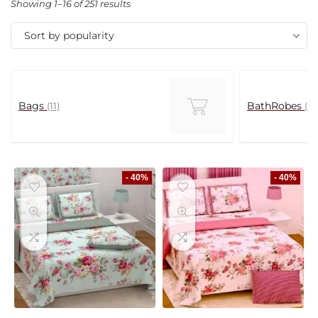
Showing 1–16 of 251 results
Sort by popularity
Bags
BathRobes
(11)
(5)
- 40%
- 40%