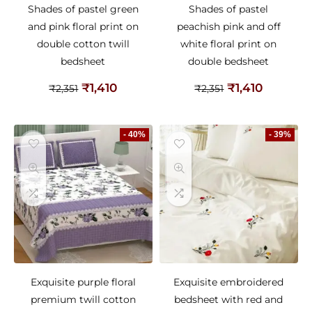
Shades of pastel green
Shades of pastel
and pink floral print on
peachish pink and off
double cotton twill
white floral print on
bedsheet
double bedsheet
₹
1,410
₹
1,410
₹
2,351
₹
2,351
- 40%
- 39%
Exquisite purple floral
Exquisite embroidered
premium twill cotton
bedsheet with red and