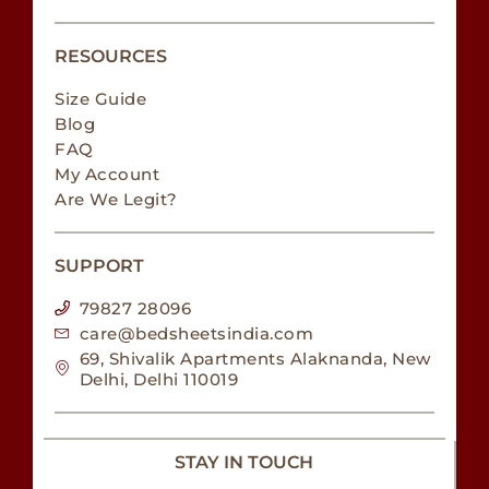
RESOURCES
Size Guide
Blog
FAQ
My Account
Are We Legit?
SUPPORT
79827 28096
care@bedsheetsindia.com
69, Shivalik Apartments Alaknanda, New
Delhi, Delhi 110019
STAY IN TOUCH