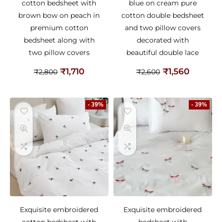
cotton bedsheet with
blue on cream pure
brown bow on peach in
cotton double bedsheet
premium cotton
and two pillow covers
bedsheet along with
decorated with
two pillow covers
beautiful double lace
₹
1,710
₹
1,560
₹
2,800
₹
2,600
- 39%
- 39%
Exquisite embroidered
Exquisite embroidered
cotton bedsheet with
bedsheet with