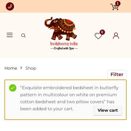
1
0
Home
Shop
Filter
“Exquisite embroidered bedsheet in butterfly
pattern in multicolour on white on premium
cotton bedsheet and two pillow covers” has
been added to your cart.
View cart