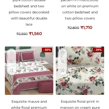
pure cotton double
pattern in multicolour
bedsheet and two
on white on premium
pillow covers decorated
cotton bedsheet and
with beautiful double
two pillow covers
lace
₹
1,710
₹
2,800
₹
1,560
₹
2,550
- 40%
- 39%
Exquisite mauve and
Exquisite floral print in
white floral premium
maroon on cream pure