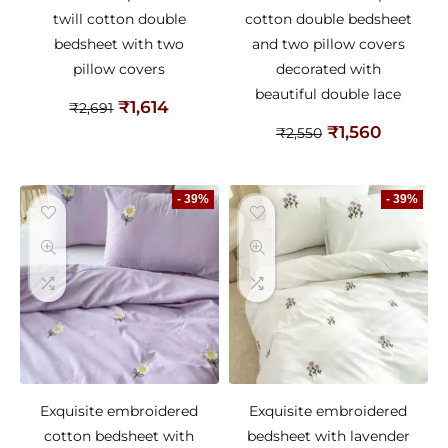
twill cotton double
cotton double bedsheet
bedsheet with two
and two pillow covers
pillow covers
decorated with
beautiful double lace
₹
1,614
₹
2,691
₹
1,560
₹
2,550
- 39%
- 39%
Exquisite embroidered
Exquisite embroidered
cotton bedsheet with
bedsheet with lavender