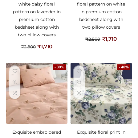
white daisy floral
floral pattern on white
pattern on lavender in
in premium cotton
premium cotton
bedsheet along with
bedsheet along with
two pillow covers
two pillow covers
₹
1,710
₹
2,800
₹
1,710
₹
2,800
- 39%
- 40%
Exquisite embroidered
Exquisite floral print in