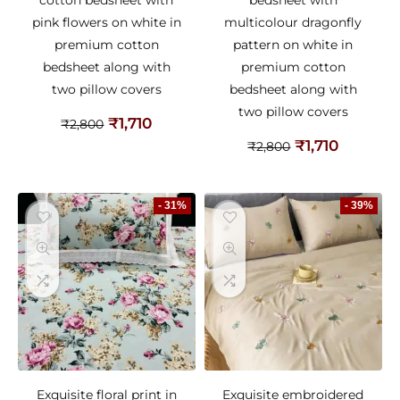
pink flowers on white in
multicolour dragonfly
premium cotton
pattern on white in
bedsheet along with
premium cotton
two pillow covers
bedsheet along with
two pillow covers
₹
1,710
₹
2,800
₹
1,710
₹
2,800
- 31%
- 39%
Exquisite floral print in
Exquisite embroidered