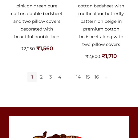
pink on green pure
cotton bedsheet with
cotton double bedsheet
multicolour butterfly
and two pillow covers
pattern on beige in
decorated with
premium cotton
beautiful double lace
bedsheet along with
two pillow covers
₹
1,560
₹
2,250
₹
1,710
₹
2,800
1
2
3
4
…
14
15
16
→