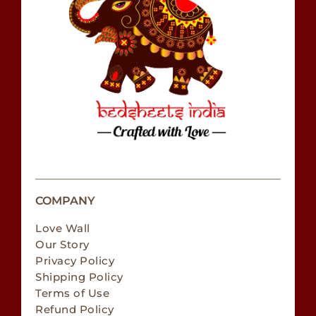
COMPANY
Love Wall
Our Story
Privacy Policy
Shipping Policy
Terms of Use
Refund Policy