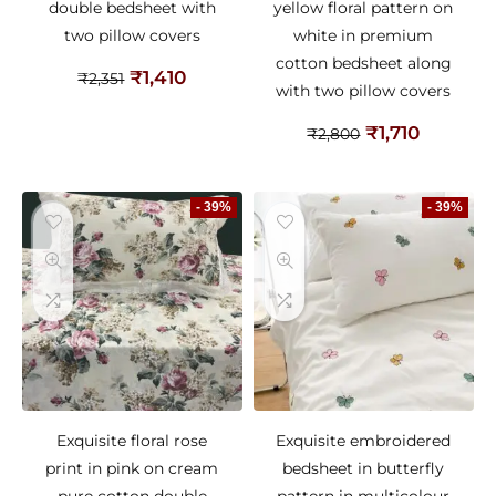
double bedsheet with
yellow floral pattern on
two pillow covers
white in premium
cotton bedsheet along
₹
1,410
₹
2,351
with two pillow covers
₹
1,710
₹
2,800
- 39%
- 39%
Exquisite floral rose
Exquisite embroidered
print in pink on cream
bedsheet in butterfly