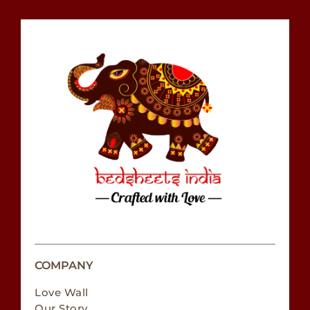
COMPANY
Love Wall
Our Story