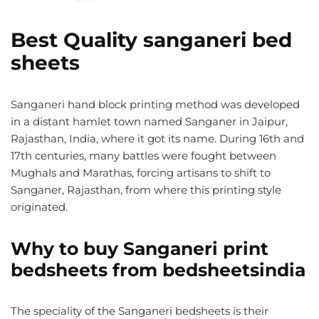
Best Quality sanganeri bed
sheets
Sanganeri hand block printing method was developed
in a distant hamlet town named Sanganer in Jaipur,
Rajasthan, India, where it got its name. During 16th and
17th centuries, many battles were fought between
Mughals and Marathas, forcing artisans to shift to
Sanganer, Rajasthan, from where this printing style
originated.
Why to buy Sanganeri print
bedsheets from bedsheetsindia
The speciality of the Sanganeri bedsheets is their