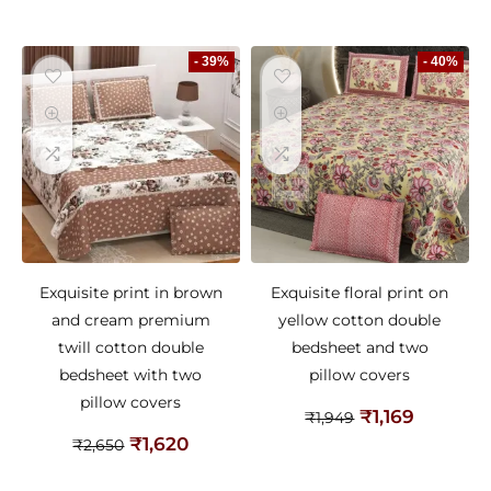
- 39%
- 40%
Exquisite print in brown
Exquisite floral print on
and cream premium
yellow cotton double
twill cotton double
bedsheet and two
bedsheet with two
pillow covers
pillow covers
₹
1,169
₹
1,949
₹
1,620
₹
2,650