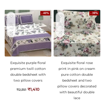
- 40%
- 39%
Exquisite purple floral
Exquisite floral rose
premium twill cotton
print in pink on cream
double bedsheet with
pure cotton double
two pillow covers
bedsheet and two
pillow covers decorated
₹
1,410
₹
2,351
with beautiful double
lace