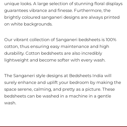
unique looks. A large selection of stunning floral displays
guarantees vibrance and finesse. Furthermore, the
brightly coloured sanganeri designs are always printed
on white backgrounds.
Our vibrant collection of Sanganeri bedsheets is 100%
cotton, thus ensuring easy maintenance and high
durability. Cotton bedsheets are also incredibly
lightweight and become softer with every wash.
The Sanganeri style designs at Bedsheets India will
surely enhance and uplift your bedroom by making the
space serene, calming, and pretty as a picture. These
bedsheets can be washed in a machine in a gentle
wash.