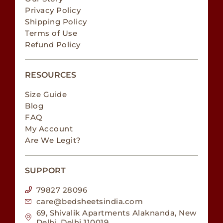
Privacy Policy
Shipping Policy
Terms of Use
Refund Policy
RESOURCES
Size Guide
Blog
FAQ
My Account
Are We Legit?
SUPPORT
79827 28096
care@bedsheetsindia.com
69, Shivalik Apartments Alaknanda, New
Delhi, Delhi 110019