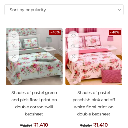
Sort by popularity
- 40%
- 40%
Shades of pastel green
Shades of pastel
and pink floral print on
peachish pink and off
double cotton twill
white floral print on
bedsheet
double bedsheet
₹
1,410
₹
1,410
₹
2,351
₹
2,351