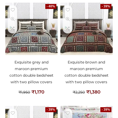
- 40%
- 39%
Exquisite grey and
Exquisite brown and
maroon premium
maroon premium
cotton double bedsheet
cotton double bedsheet
with two pillow covers
with two pillow covers
₹
1,170
₹
1,380
₹
1,950
₹
2,250
- 39%
- 39%