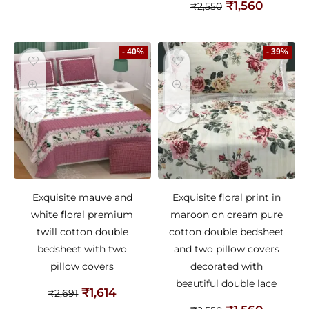
₹
1,560
₹
2,550
- 40%
- 39%
Exquisite mauve and
Exquisite floral print in
white floral premium
maroon on cream pure
twill cotton double
cotton double bedsheet
bedsheet with two
and two pillow covers
pillow covers
decorated with
beautiful double lace
₹
1,614
₹
2,691