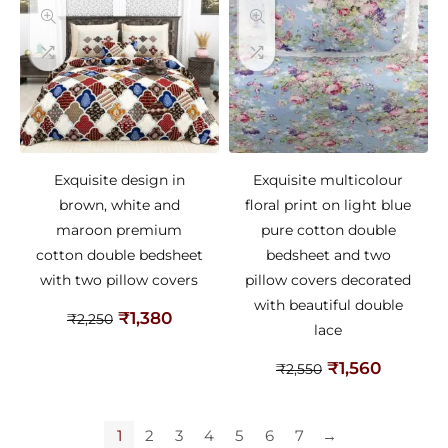
Exquisite design in
Exquisite multicolour
brown, white and
floral print on light blue
maroon premium
pure cotton double
cotton double bedsheet
bedsheet and two
with two pillow covers
pillow covers decorated
with beautiful double
₹
1,380
₹
2,250
lace
₹
1,560
₹
2,550
1
2
3
4
5
6
7
→