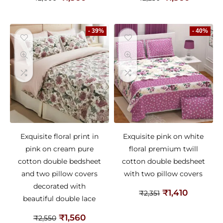
- 39%
- 40%
Exquisite floral print in
Exquisite pink on white
pink on cream pure
floral premium twill
cotton double bedsheet
cotton double bedsheet
and two pillow covers
with two pillow covers
decorated with
₹
1,410
₹
2,351
beautiful double lace
₹
1,560
₹
2,550