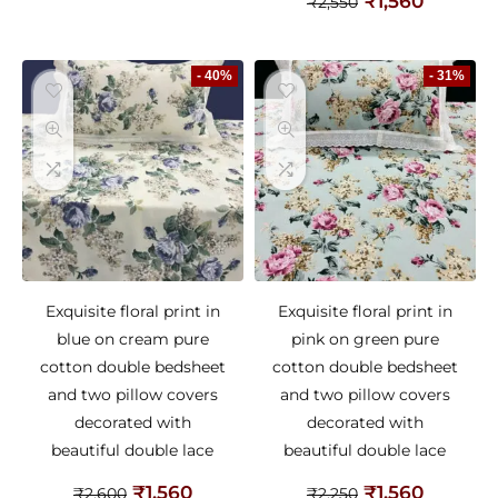
₹
1,560
₹
2,550
- 40%
- 31%
Exquisite floral print in
Exquisite floral print in
blue on cream pure
pink on green pure
cotton double bedsheet
cotton double bedsheet
and two pillow covers
and two pillow covers
decorated with
decorated with
beautiful double lace
beautiful double lace
₹
1,560
₹
1,560
₹
2,600
₹
2,250