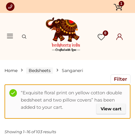
1
0
Home
Bedsheets
Sanganeri
Filter
“Exquisite floral print on yellow cotton double
bedsheet and two pillow covers” has been
added to your cart.
View cart
Showing 1–16 of 103 results