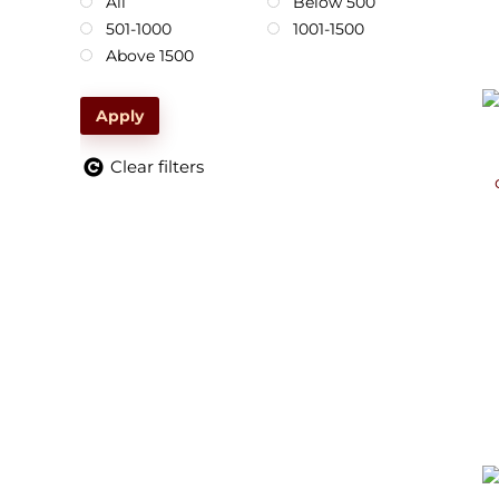
All
Below 500
501-1000
1001-1500
Above 1500
Apply
Clear filters