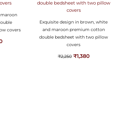
d maroon
Exquisite design in brown, white
double
and maroon premium cotton
low covers
double bedsheet with two pillow
80
covers
₹
1,380
₹
2,250