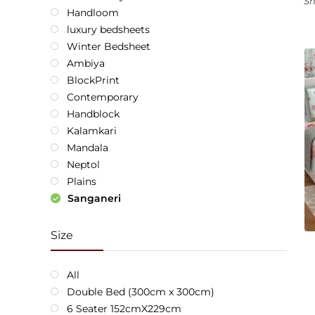
Sh
Handloom
luxury bedsheets
Winter Bedsheet
Ambiya
BlockPrint
Contemporary
Handblock
Kalamkari
Mandala
Neptol
Plains
Sanganeri
Size
All
Double Bed (300cm x 300cm)
6 Seater 152cmX229cm