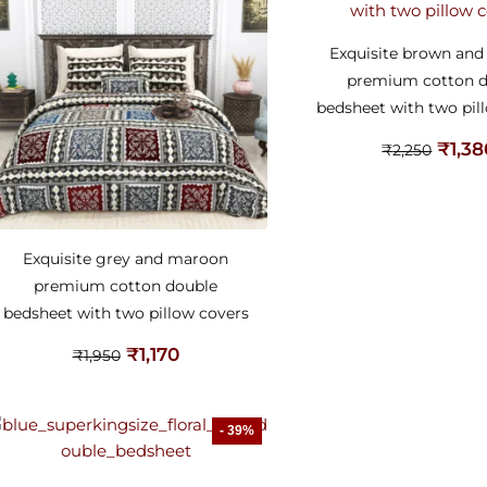
Exquisite brown an
premium cotton 
bedsheet with two pil
₹
1,3
₹
2,250
Exquisite grey and maroon
premium cotton double
bedsheet with two pillow covers
₹
1,170
₹
1,950
- 39%