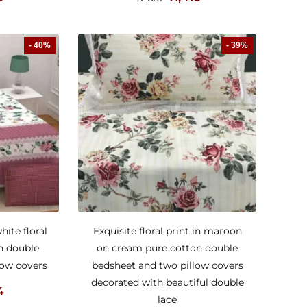
- 40%
- 39%
ite floral
Exquisite floral print in maroon
n double
on cream pure cotton double
low covers
bedsheet and two pillow covers
decorated with beautiful double
4
lace