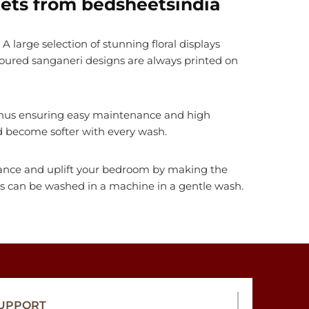
ets from bedsheetsindia
A large selection of stunning floral displays
loured sanganeri designs are always printed on
, thus ensuring easy maintenance and high
nd become softer with every wash.
nhance and uplift your bedroom by making the
ts can be washed in a machine in a gentle wash.
UPPORT