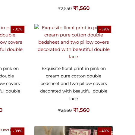
₹
1,560
₹
2,550
- 31%
- 39%
in pink on
Exquisite floral print in pink on
 double
cream pure cotton double
low covers
bedsheet and two pillow covers
ful double
decorated with beautiful double
lace
60
₹
1,560
₹
2,550
- 39%
- 40%