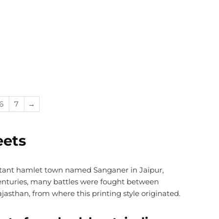
6
7
→
eets
stant hamlet town named Sanganer in Jaipur,
 centuries, many battles were fought between
jasthan, from where this printing style originated.