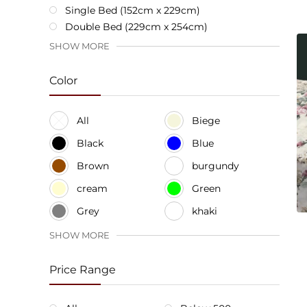
Single Bed (152cm x 229cm)
Double Bed (229cm x 254cm)
SHOW MORE
Color
All
Biege
Black
Blue
Brown
burgundy
cream
Green
Grey
khaki
SHOW MORE
Price Range