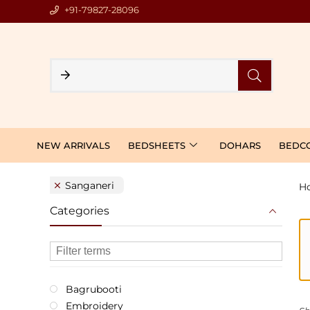
+91-79827-28096
NEW ARRIVALS
BEDSHEETS
DOHARS
BEDC
Sanganeri
H
Categories
Bagrubooti
Embroidery