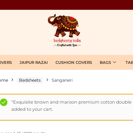
OVERS
JAIPUR RAZAI
CUSHION COVERS
BAGS
TA
ome
Bedsheets
Sanganeri
“Exquisite brown and maroon premium cotton double b
added to your cart.