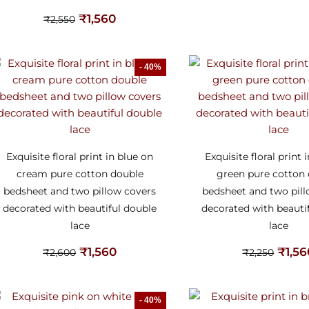
₹
1,560
₹
2,550
- 40%
Exquisite floral print in blue on
Exquisite floral print 
cream pure cotton double
green pure cotton
bedsheet and two pillow covers
bedsheet and two pil
decorated with beautiful double
decorated with beauti
lace
lace
₹
1,560
₹
1,5
₹
2,600
₹
2,250
- 40%