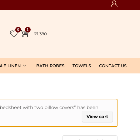
0
1
₹
1,380
BLE LINEN
BATH ROBES
TOWELS
CONTACT US
edsheet with two pillow covers” has been
View cart