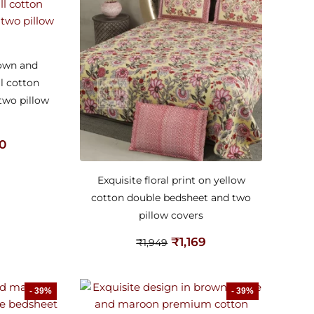
rown and
l cotton
two pillow
20
Exquisite floral print on yellow
cotton double bedsheet and two
pillow covers
₹
1,169
₹
1,949
- 39%
- 39%