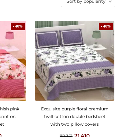
Sort by popularity
- 40%
- 40%
hish pink
Exquisite purple floral premium
print on
twill cotton double bedsheet
et
with two pillow covers
0
₹
1,410
₹
2,351