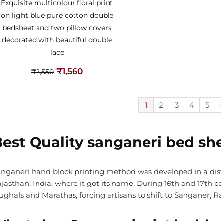
Exquisite multicolour floral print
on light blue pure cotton double
bedsheet and two pillow covers
decorated with beautiful double
lace
₹
1,560
₹
2,550
1
2
3
4
5
est Quality sanganeri bed sh
nganeri hand block printing method was developed in a di
jasthan, India, where it got its name. During 16th and 17th
ghals and Marathas, forcing artisans to shift to Sanganer, Ra