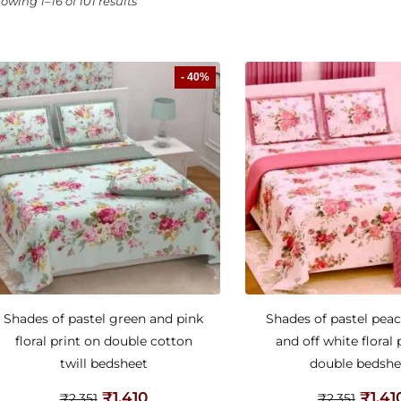
owing 1–16 of 101 results
- 40%
Shades of pastel green and pink
Shades of pastel peac
floral print on double cotton
and off white floral 
twill bedsheet
double bedshe
₹
1,410
₹
1,41
₹
2,351
₹
2,351