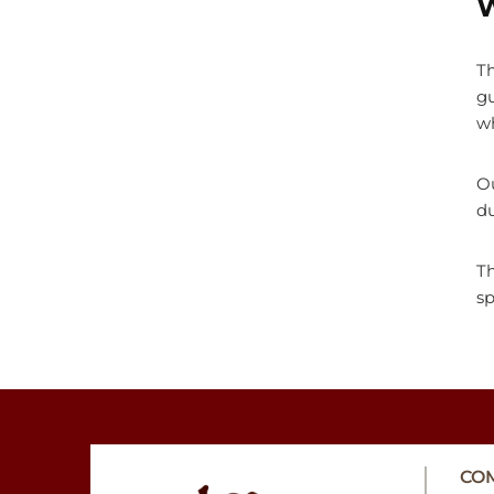
W
Th
gu
w
Ou
du
Th
sp
CO