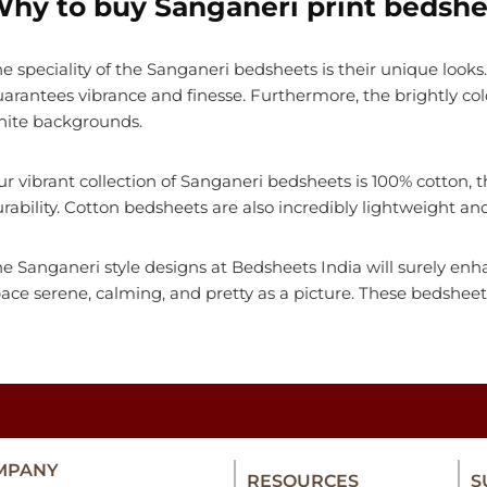
hy to buy Sanganeri print bedshe
e speciality of the Sanganeri bedsheets is their unique looks. 
arantees vibrance and finesse. Furthermore, the brightly co
hite backgrounds.
r vibrant collection of Sanganeri bedsheets is 100% cotton
rability. Cotton bedsheets are also incredibly lightweight a
e Sanganeri style designs at Bedsheets India will surely e
ace serene, calming, and pretty as a picture. These bedshee
MPANY
RESOURCES
S