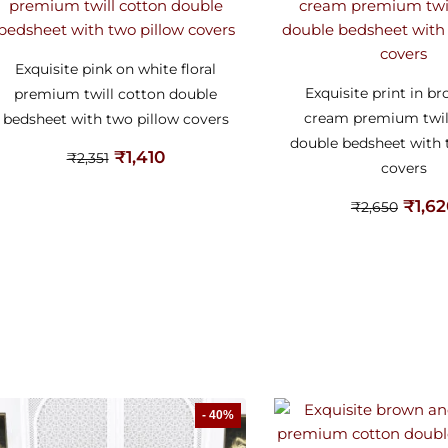
Exquisite pink on white floral
Exquisite print in b
premium twill cotton double
cream premium twil
bedsheet with two pillow covers
double bedsheet with 
₹
1,410
₹
2,351
covers
₹
1,6
₹
2,650
- 40%