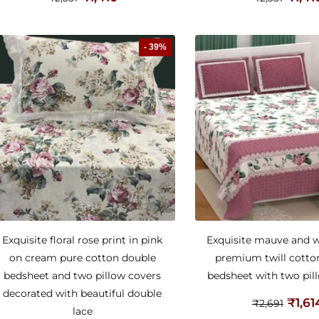
- 39%
Exquisite floral rose print in pink
Exquisite mauve and wh
on cream pure cotton double
premium twill cotto
bedsheet and two pillow covers
bedsheet with two pil
decorated with beautiful double
₹
1,61
₹
2,691
lace